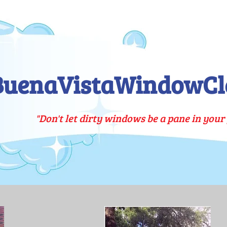
BuenaVistaWindowCl
"Don't let dirty windows be a pane in your 