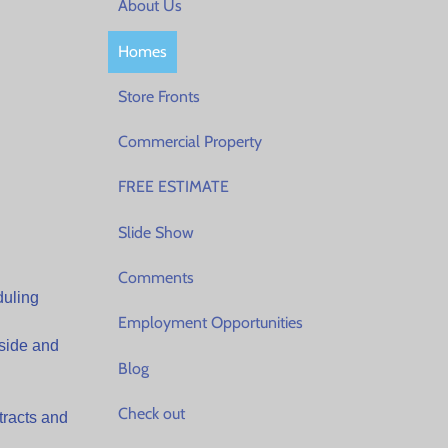
About Us
Homes
Store Fronts
Commercial Property
FREE ESTIMATE
Slide Show
Comments
duling
Employment Opportunities
side and
Blog
Check out
tracts and