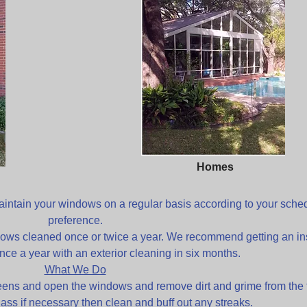
Homes
ntain your windows on a regular basis according to your sche
preference.
ows cleaned once or twice a year. We recommend getting an in
nce a year with an exterior cleaning in six months.
What We Do
eens and open the windows and remove dirt and grime from the 
lass if necessary then clean and buff out any streaks.