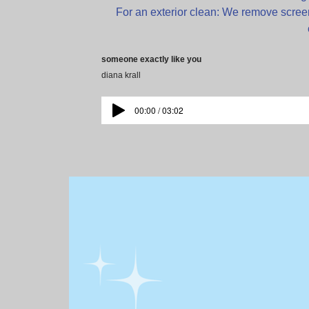
For an exterior clean: We remove screen
someone exactly like you
diana krall
00:00 / 03:02