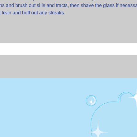
s and brush out sills and tracts, then shave the glass if necess
clean and buff out any streaks.