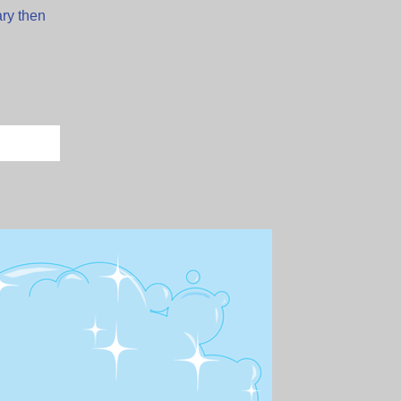
ary then