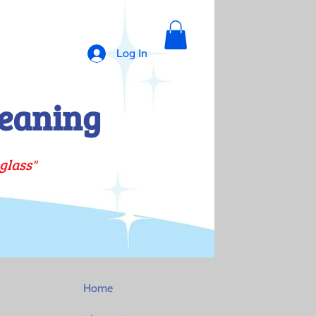
Log In
eaning
glass"
Home