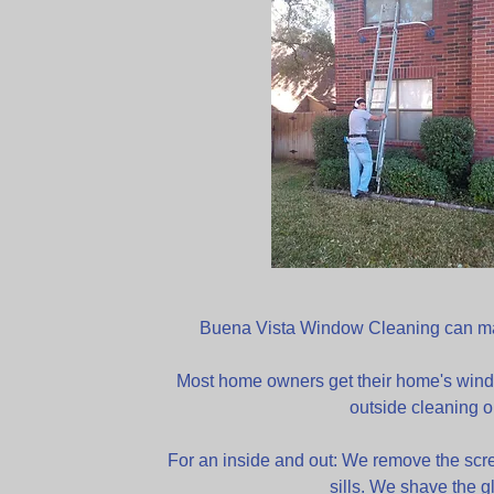
Buena Vista Window Cleaning can mai
Most home owners get their home's wind
outside cleaning o
For an inside and out: We remove the scr
sills. We shave the g