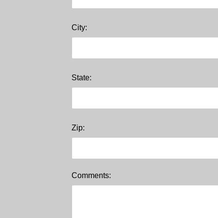
City:
State:
Zip:
Comments: