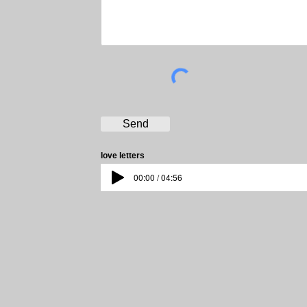
Send
love letters
00:00 / 04:56