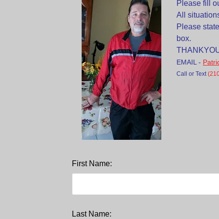
Please fill 
All situatio
Please stat
box.
THANKYOU 
EMAIL -
Patr
Call or Text
(21
First Name:
Last Name: