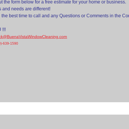
out the form below for a free estimate for your home or business.
ns and needs are different!
e the best time to call and any Questions or Comments in the 
!!!
ick@BuenaVistaWindowCleaning.com
0)-639-1590