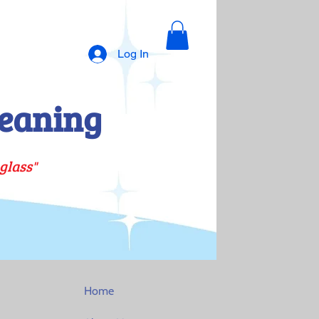
Log In
eaning
glass"
Home