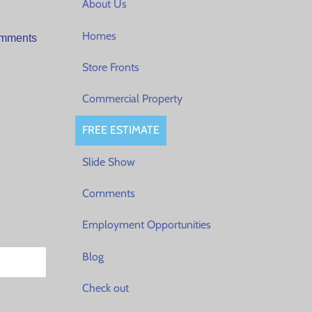
About Us
Homes
Comments
Store Fronts
Commercial Property
FREE ESTIMATE
Slide Show
Comments
Employment Opportunities
Blog
Check out