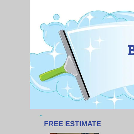
FREE ESTIMATE