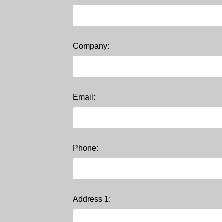
Company:
Email:
Phone:
Address 1: