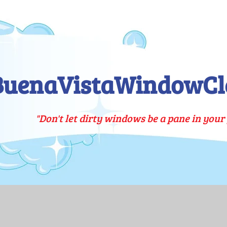
BuenaVistaWindowCl
"Don't let dirty windows be a pane in your 